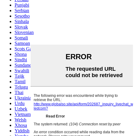
Punjabi
Serbian
Sesotho
Sinhala
Slovak
Slovenian
Somali
Samoan
Scots Gaelic
Shona
Sindhi
Sundanese
Swahili
Tajik
Tamil
Telugu
Thai
Ukrainian
Urdu
Uzbek
Vietnamese
Welsh
Xhosa
Yiddish