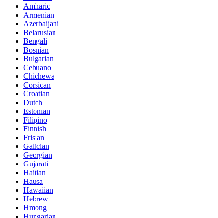
Amharic
Armenian
Azerbaijani
Belarusian
Bengali
Bosnian
Bulgarian
Cebuano
Chichewa
Corsican
Croatian
Dutch
Estonian
Filipino
Finnish
Frisian
Galician
Georgian
Gujarati
Haitian
Hausa
Hawaiian
Hebrew
Hmong
Hungarian