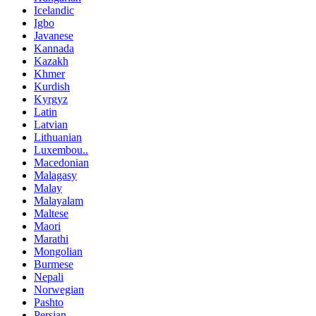
Icelandic
Igbo
Javanese
Kannada
Kazakh
Khmer
Kurdish
Kyrgyz
Latin
Latvian
Lithuanian
Luxembou..
Macedonian
Malagasy
Malay
Malayalam
Maltese
Maori
Marathi
Mongolian
Burmese
Nepali
Norwegian
Pashto
Persian