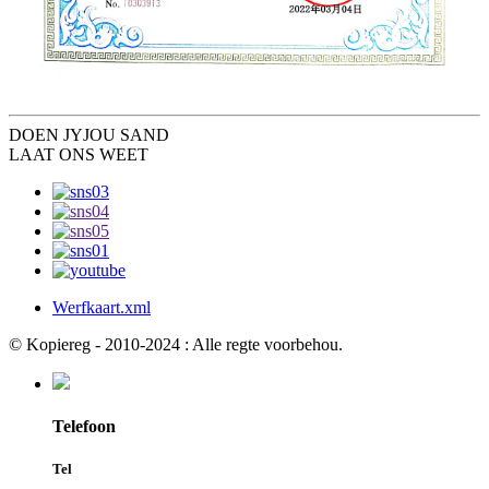
DOEN JY
JOU SAND
LAAT ONS WEET
Werfkaart.xml
© Kopiereg - 2010-2024 : Alle regte voorbehou.
Telefoon
Tel