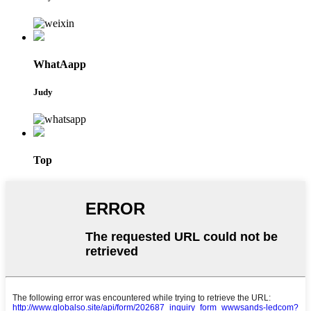
WhatAapp
Judy
Top