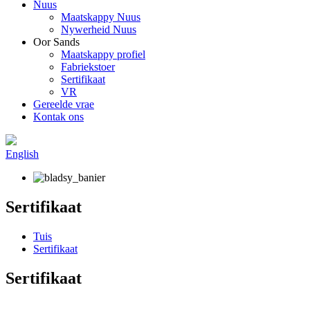
Nuus
Maatskappy Nuus
Nywerheid Nuus
Oor Sands
Maatskappy profiel
Fabriekstoer
Sertifikaat
VR
Gereelde vrae
Kontak ons
English
Sertifikaat
Tuis
Sertifikaat
Sertifikaat