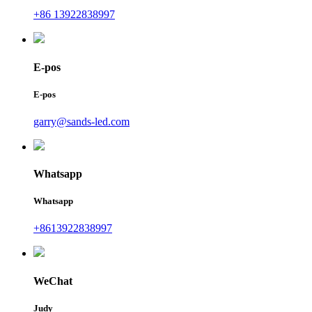
+86 13922838997
E-pos
E-pos
garry@sands-led.com
Whatsapp
Whatsapp
+8613922838997
WeChat
Judy