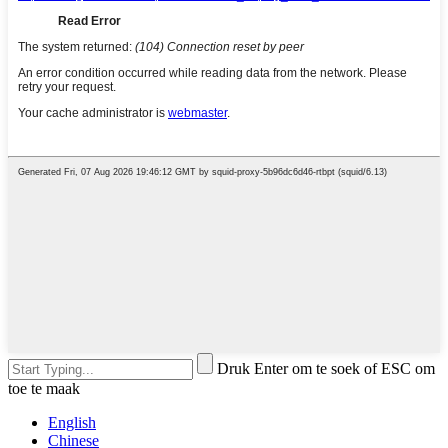
Druk Enter om te soek of ESC om
toe te maak
English
Chinese