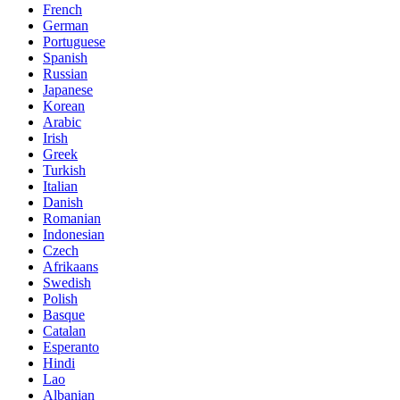
French
German
Portuguese
Spanish
Russian
Japanese
Korean
Arabic
Irish
Greek
Turkish
Italian
Danish
Romanian
Indonesian
Czech
Afrikaans
Swedish
Polish
Basque
Catalan
Esperanto
Hindi
Lao
Albanian