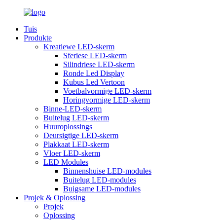
Tuis
Produkte
Kreatiewe LED-skerm
Sferiese LED-skerm
Silindriese LED-skerm
Ronde Led Display
Kubus Led Vertoon
Voetbalvormige LED-skerm
Horingvormige LED-skerm
Binne-LED-skerm
Buitelug LED-skerm
Huuroplossings
Deursigtige LED-skerm
Plakkaat LED-skerm
Vloer LED-skerm
LED Modules
Binnenshuise LED-modules
Buitelug LED-modules
Buigsame LED-modules
Projek & Oplossing
Projek
Oplossing